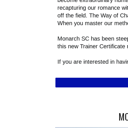
become extraordinary human 
recapturing our romance wit
off the field. The Way of Ch
When you master our method
Monarch SC has been steepe
this new Trainer Certifica
If you are interested in ha
MO