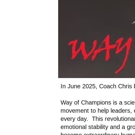
In June 2025, Coach Chris 
Way of Champions is a scie
movement to help leaders, 
every day. This revolutiona
emotional stability and a g