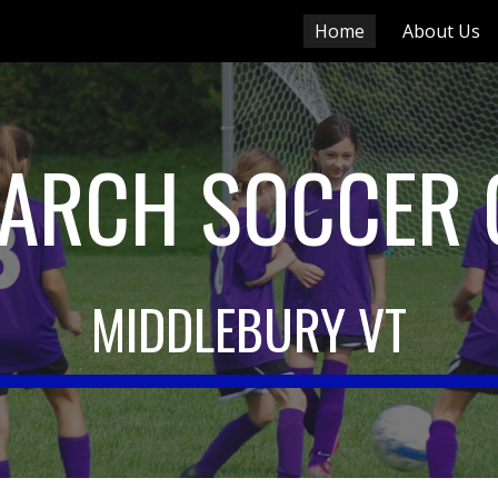
Home
About Us
ip to main content
Skip to navigat
ARCH SOCCER 
MIDDLEBURY VT