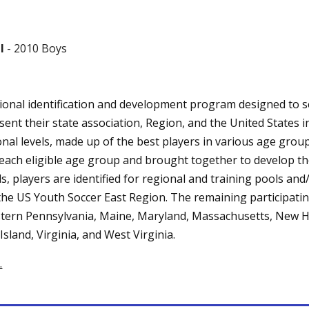
l
- 2010 Boys
ional identification and development program designed to se
ent their state association, Region, and the United States 
nal levels, made up of the best players in various age groups
n each eligible age group and brought together to develop th
s, players are identified for regional and training pools a
 the US Youth Soccer East Region. The remaining participatin
stern Pennsylvania, Maine, Maryland, Massachusetts, New 
sland, Virginia, and West Virginia.
.