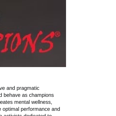
ive and pragmatic
and behave as champions
reates mental wellness,
nce optimal performance and