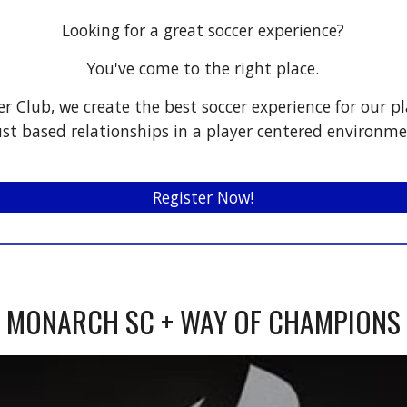
Looking for a great soccer experience?
You've come to the right place.
r Club, we create the best soccer experience for our pl
ust based relationships in a player centered environme
Register Now!
MONARCH SC + WAY OF CHAMPIONS