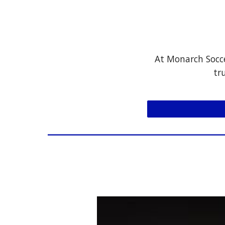
At Monarch Socce
tr