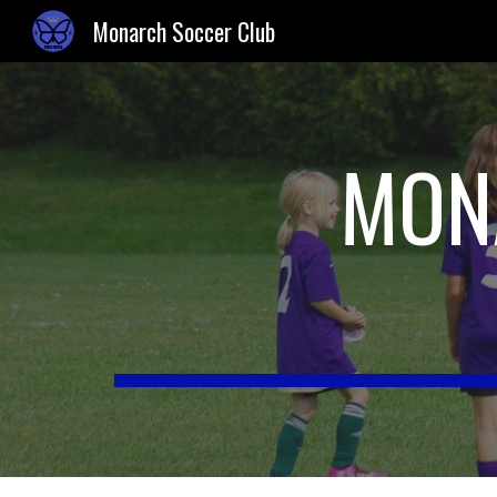
Monarch Soccer Club
Sk
MON