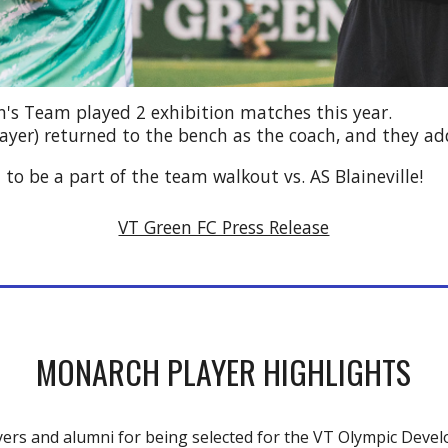
n's Team
played 2
exhibition matches this year.
ayer)
returned
to the bench as the coach, and they ad
o be a part of the team walkout vs. AS Blaineville!
VT Green FC Press Release
MONARCH PLAYER HIGHLIGHTS
ers and alumni for being selected
for
the VT Olympic Deve