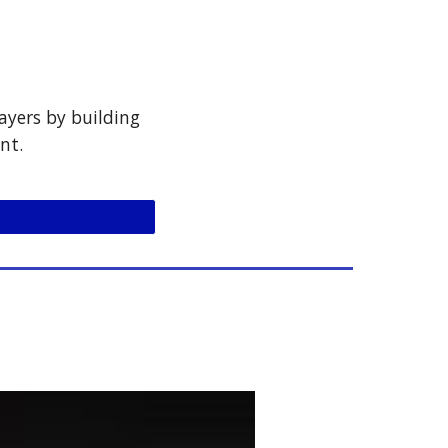
ayers by building
nt.