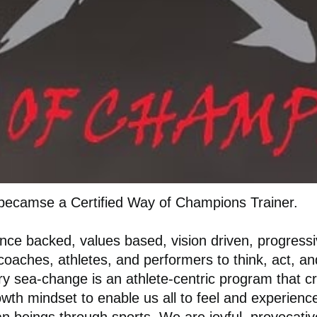
becamse a Certified Way of Champions Trainer.
nce backed, values based, vision driven, progress
coaches, athletes, and performers to think, act, 
ry sea-change is an athlete-centric program that c
rowth mindset to enable us all to feel and experie