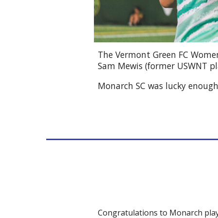
The Vermont Green FC Wome
Sam Mewis (former USWNT pl
Monarch SC was lucky enough t
Congratulations to Monarch play