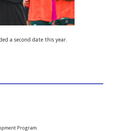
ded a second date this year.
lopment Program.