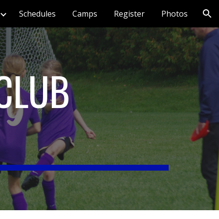
Schedules
Camps
Register
Photos
ion
CLUB