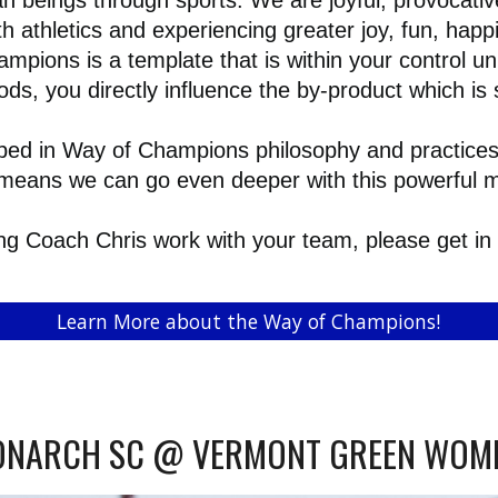
beings through sports. We are joyful, provocative
h athletics and experiencing greater joy, fun, hap
ampions is a template that is within your control u
s, you directly influence the by-product which is
d in Way of Champions philosophy and practices 
te means we can go even deeper with this powerful
ving Coach Chris work with your team, please get in
Learn More about the Way of Champions!
NARCH SC @ VERMONT GREEN WOM