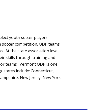
lect youth soccer players
in soccer competition. ODP teams
. At the state association level,
eir skills through training and
nd/or teams. Vermont ODP is one
g states include: Connecticut,
Hampshire, New Jersey, New York