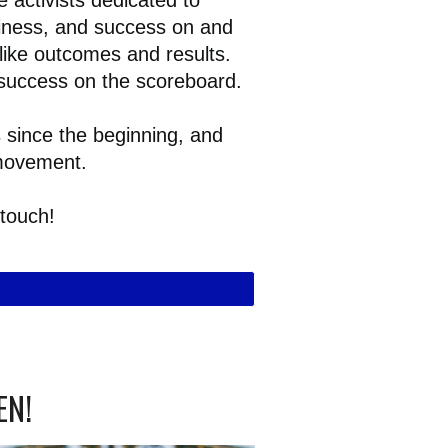
 activists dedicated to
piness, and success on and
nlike outcomes and results.
 success on the scoreboard.
since the beginning, and
 movement.
 touch!
EN!