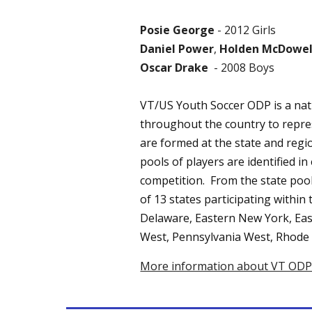
Posie George
- 2012 Girls
Daniel Power
,
Holden McDowel
Oscar Drake
- 2008 Boys
VT/US Youth Soccer ODP is a nat
throughout the country to repres
are formed at the state and regio
pools of players are identified i
competition. From the state pool
of 13 states participating within
Delaware, Eastern New York, Ea
West, Pennsylvania West, Rhode I
More information about VT ODP